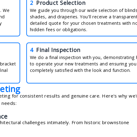
2
Product Selection
n. We
We guide you through our wide selection of blinds
and
shades, and draperies. You'll receive a transparent
y
detailed quote for your chosen treatments with n
hidden fees or obligations.
4
Final Inspection
We do a final inspection with you, demonstrating
 bracket
to operate your new treatments and ensuring you
inal
completely satisfied with the look and function.
eting
ng for consistent results and genuine care. Here's why we'
t needs:
nce
itectural challenges intimately. From historic brownstone