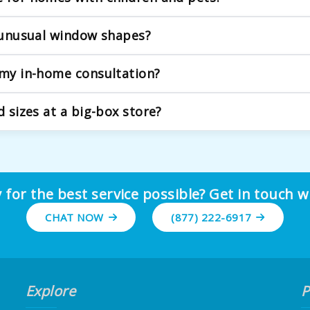
riendly solutions. We strongly recommend and offer a wide var
r unusual window shapes?
We expertly handle arched windows, bay windows, skylights, a
 my in-home consultation?
about your goals for light control, privacy, and style. We hand
d sizes at a big-box store?
they often result in gaps that let in light, poor operation, 
dimensions.
 for the best service possible? Get in touch w
CHAT NOW
(877) 222-6917
Explore
P