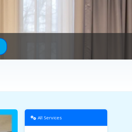
All Services