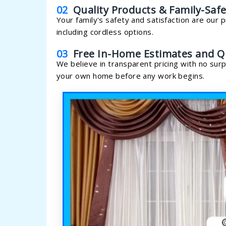
02
Quality Products & Family-Safe
Your family's safety and satisfaction are our p
including cordless options.
03
Free In-Home Estimates and Q
We believe in transparent pricing with no surp
your own home before any work begins.