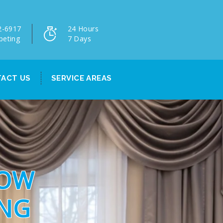
2-6917
24 Hours
peting
7 Days
ACT US
SERVICE AREAS
DOW
ING