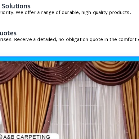
 Solutions
riority. We offer a range of durable, high-quality products,
uotes
rises. Receive a detailed, no-obligation quote in the comfort 