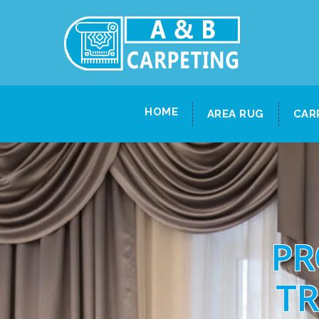
HOME
AREA RUG
CAR
PR
TR