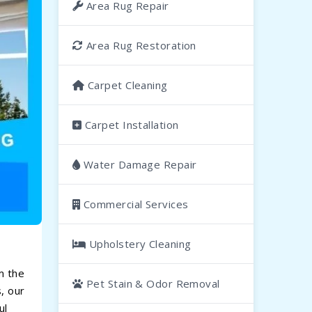
Area Rug Repair
Area Rug Restoration
Carpet Cleaning
Carpet Installation
Water Damage Repair
Commercial Services
Upholstery Cleaning
m the
Pet Stain & Odor Removal
, our
ul