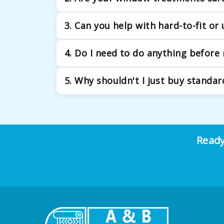
Absolutely. We excel in providing family-f
3. Can you help with hard-to-fit o
Yes. Our specialty is custom fabrication. 
4. Do I need to do anything before
common in Brooklyn's unique architecture.
Just be ready to discuss your vision! Think 
5. Why shouldn't I just buy standar
precise measurement during our visit.
While standard sizes might seem convenient, 
treatments are built to your exact window 
Ready