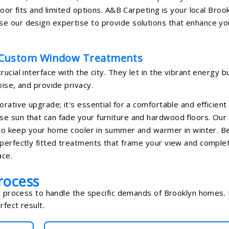
oor fits and limited options. A&B Carpeting is your local Broo
e our design expertise to provide solutions that enhance yo
 Custom Window Treatments
ucial interface with the city. They let in the vibrant energy b
ise, and provide privacy.
rative upgrade; it's essential for a comfortable and efficient
e sun that can fade your furniture and hardwood floors. Our
ng to keep your home cooler in summer and warmer in winter. 
 perfectly fitted treatments that frame your view and comple
ace.
rocess
on process to handle the specific demands of Brooklyn homes. I
fect result.