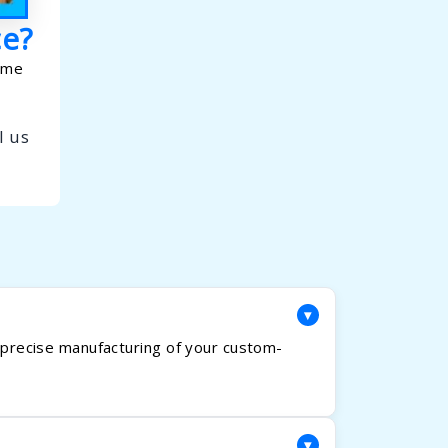
ce?
home
l us
▾
e precise manufacturing of your custom-
▾