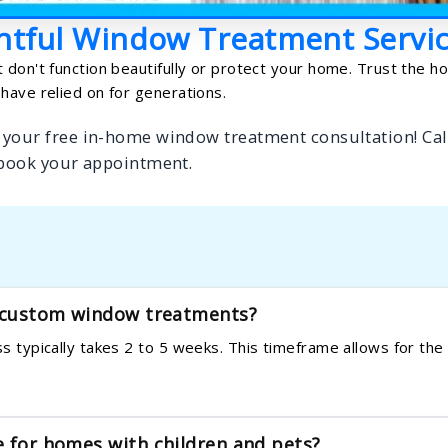
htful Window Treatment Servi
 don't function beautifully or protect your home. Trust the 
have relied on for generations.
 your free in-home window treatment consultation! Cal
 book your appointment.
y custom window treatments?
ess typically takes 2 to 5 weeks. This timeframe allows for th
e for homes with children and pets?