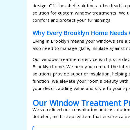
design. Off-the-shelf solutions often lead to p
solution for custom window treatments. We us
comfort and protect your furnishings.
Why Every Brooklyn Home Needs
Living in Brooklyn means your windows are a cr
also need to manage glare, insulate against no
Our window treatment service isn't just a deco
Brooklyn home. We help you combat the intens
solutions provide superior insulation, helpi
function, we elevate your room's beauty with
your decor, adding value and style to your sp
Our Window Treatment P
We've refined our consultation and installati
detailed, multi-step system that ensures a per