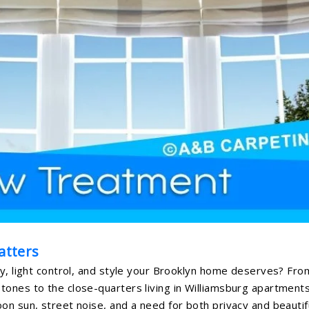
atters
cy, light control, and style your Brooklyn home deserves? Fro
ones to the close-quarters living in Williamsburg apartments
on sun, street noise, and a need for both privacy and beautif