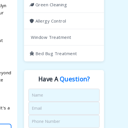
Green Cleaning
klyn
ur
Allergy Control
Window Treatment
ut
Bed Bug Treatment
Beyond
Have A
Question?
te
t's a