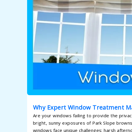
Why Expert Window Treatment M
Are your windows failing to provide the priva
bright, sunny exposures of Park Slope brownst
windows face unique challenges: harsh afterno