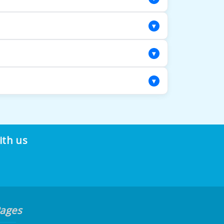
iety of cordless window treatments.
▾
nd other non-standard shapes that are
▾
le all the tools and expertise needed for
▾
and a less polished look. Our custom
ith us
ages