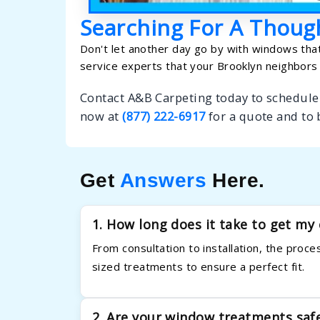
Searching For A Thoug
Don't let another day go by with windows that
service experts that your Brooklyn neighbors 
Contact A&B Carpeting today to schedule
now at
(877) 222-6917
for a quote and to
Get
Answers
Here.
1. How long does it take to get m
From consultation to installation, the proc
sized treatments to ensure a perfect fit.
2. Are your window treatments saf