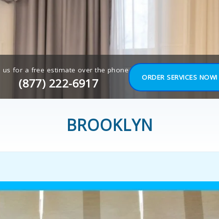
l us for a free estimate over the phone
ORDER SERVICES NOW!
(877) 222-6917
BROOKLYN