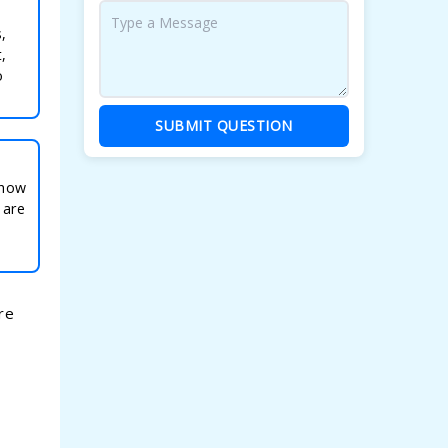
,
,
o
SUBMIT QUESTION
 how
 are
re