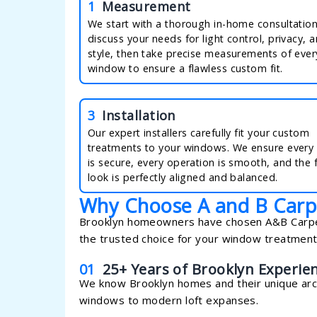
1
Measurement
We start with a thorough in-home consultatio
discuss your needs for light control, privacy, 
style, then take precise measurements of ever
window to ensure a flawless custom fit.
3
Installation
Our expert installers carefully fit your custom
treatments to your windows. We ensure every
is secure, every operation is smooth, and the f
look is perfectly aligned and balanced.
Why Choose A and B Carp
Brooklyn homeowners have chosen A&B Carpeti
the trusted choice for your window treatmen
01
25+ Years of Brooklyn Experie
We know Brooklyn homes and their unique arch
windows to modern loft expanses.