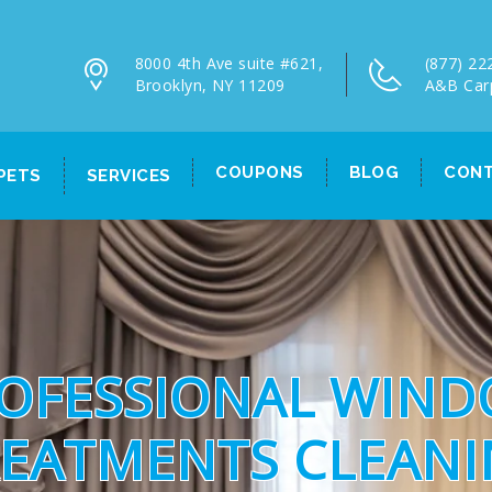
8000 4th Ave suite #621,
(877) 22
Brooklyn, NY 11209
A&B Car
COUPONS
BLOG
CONT
PETS
SERVICES
OFESSIONAL WIN
EATMENTS CLEAN