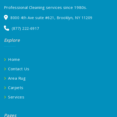
Professional Cleaning services since 1980s.
8000 4th Ave suite #621, Brooklyn, NY 11209
(877) 222-6917
Explore
Home
Contact Us
Area Rug
Carpets
Services
Pages