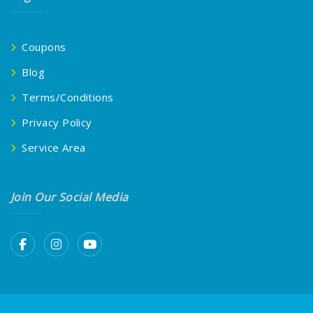
Coupons
Blog
Terms/Conditions
Privacy Policy
Service Area
Join Our Social Media