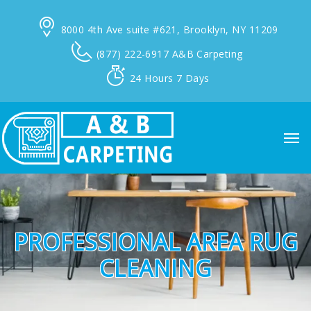
8000 4th Ave suite #621,
Brooklyn, NY 11209
(877) 222-6917
A&B Carpeting
24 Hours
7 Days
PROFESSIONAL AREA RUG
CLEANING