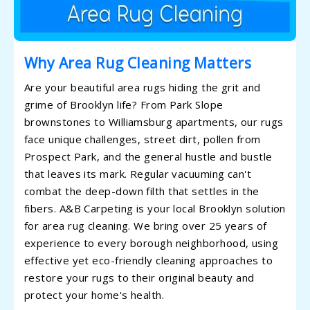
Why Area Rug Cleaning Matters
Are your beautiful area rugs hiding the grit and
grime of Brooklyn life? From Park Slope
brownstones to Williamsburg apartments, our rugs
face unique challenges, street dirt, pollen from
Prospect Park, and the general hustle and bustle
that leaves its mark. Regular vacuuming can't
combat the deep-down filth that settles in the
fibers. A&B Carpeting is your local Brooklyn solution
for area rug cleaning. We bring over 25 years of
experience to every borough neighborhood, using
effective yet eco-friendly cleaning approaches to
restore your rugs to their original beauty and
protect your home's health.