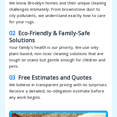
We know Brooklyn homes and their unique cleaning
challenges intimately. From brownstone dust to
city pollutants, we understand exactly how to care
for your rugs.
02
Eco-Friendly & Family-Safe
Solutions
Your family's health is our priority. We use only
plant-based, non-toxic cleaning solutions that are
tough on stains but gentle enough for children and
pets.
03
Free Estimates and Quotes
We believe in transparent pricing with no surprises.
Receive a detailed, no-obligation estimate before
any work begins.