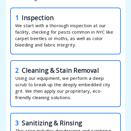
1
Inspection
We start with a thorough inspection at our
facility, checking for pests common in NYC like
carpet beetles or moths, as well as color
bleeding and fabric integrity.
2
Cleaning & Stain Removal
Using our equipment, we perform a deep
scrub to break up the deeply embedded city
grit. We then apply our proprietary, eco-
friendly cleaning solutions.
3
Sanitizing & Rinsing
This step includes deodorizing and sanitizing