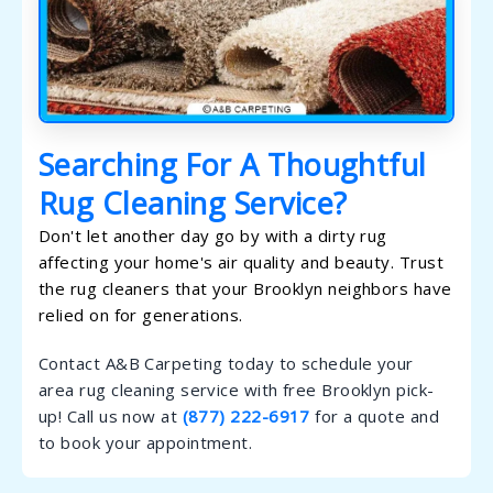
Searching For A Thoughtful
Rug Cleaning Service?
Don't let another day go by with a dirty rug
affecting your home's air quality and beauty. Trust
the rug cleaners that your Brooklyn neighbors have
relied on for generations.
Contact A&B Carpeting today to schedule your
area rug cleaning service with free Brooklyn pick-
up! Call us now at
(877) 222-6917
for a quote and
to book your appointment.