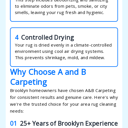
to eliminate odors from pets, smoke, or city
smells, leaving your rug fresh and hygienic.
4
Controlled Drying
Your rug is dried evenly in a climate-controlled
environment using cool air drying systems.
This prevents shrinkage, mold, and mildew.
Why Choose A and B
Carpeting
Brooklyn homeowners have chosen A&B Carpeting
for consistent results and genuine care. Here's why
we're the trusted choice for your area rug cleaning
needs:
01
25+ Years of Brooklyn Experience