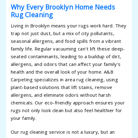
Why Every Brooklyn Home Needs
Rug Cleaning
Living in Brooklyn means your rugs work hard. They
trap not just dust, but a mix of city pollutants,
seasonal allergens, and food spills from a vibrant
family life. Regular vacuuming can't lift these deep-
seated contaminants, leading to a buildup of dirt,
allergens, and odors that can affect your family's
health and the overall look of your home. A&B
Carpeting specializes in area rug cleaning, using
plant-based solutions that lift stains, remove
allergens, and eliminate odors without harsh
chemicals. Our eco-friendly approach ensures your
rugs not only look clean but also feel healthier for
your family.
Our rug cleaning service is not a luxury, but an