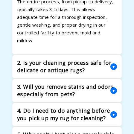
The entire process, from pickup to delivery,
typically takes 3-5 days. This allows
adequate time for a thorough inspection,
gentle washing, and proper drying in our
controlled facility to prevent mold and
mildew.
2. Is your cleaning process safe for
▾
delicate or antique rugs?
Absolutely. We excel in handling delicate
3. Will you remove stains and odors,
fibers and heirloom rugs. Our process begins
▾
especially from pets?
with a detailed inspection to determine the
correct cleaning method. We use gentle, pH-
Yes. Our multi-step process is designed to
4. Do I need to do anything before
balanced solutions and controlled moisture
tackle tough stains and eliminate odors. We
▾
you pick up my rug for cleaning?
levels to clean effectively.
use eco-friendly enzymatic cleaners that
break down the biological compounds in pet
Just let us know where the rug is! We handle