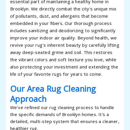
essential part of maintaining a healthy home in
Brooklyn. We directly combat the city's unique mix
of pollutants, dust, and allergens that become
embedded in your fibers. Our thorough process
includes sanitizing and deodorizing to significantly
improve your indoor air quality. Beyond health, we
revive your rug's inherent beauty by carefully lifting
away deep-seated grime and soil. This restores
the vibrant colors and soft texture you love, while
also protecting your investment and extending the
life of your favorite rugs for years to come.
Our Area Rug Cleaning
Approach
We've refined our rug cleaning process to handle
the specific demands of Brooklyn homes. It's a
detailed, multi-step system that ensures a cleaner,
healthier rug.