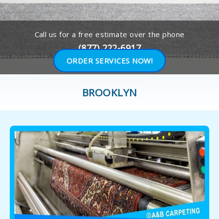
Call us for a free estimate over the phone
(877) 222-6917
ORDER SERVICES NOW!
BROOKLYN