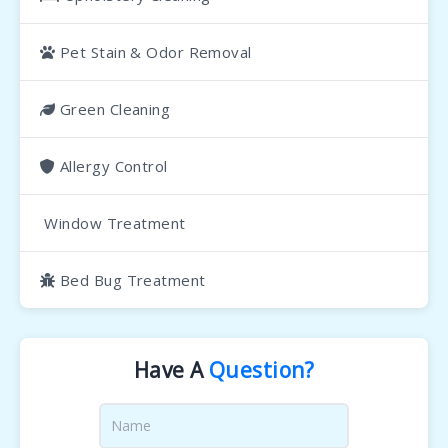
Pet Stain & Odor Removal
Green Cleaning
Allergy Control
Window Treatment
Bed Bug Treatment
Have A
Question?