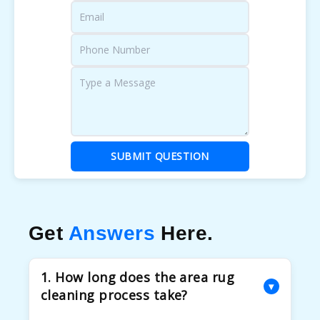
SUBMIT QUESTION
Get
Answers
Here.
1. How long does the area rug
▾
cleaning process take?