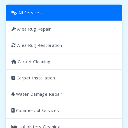
All Services
Area Rug Repair
Area Rug Restoration
Carpet Cleaning
Carpet Installation
Water Damage Repair
Commercial Services
Upholstery Cleaning