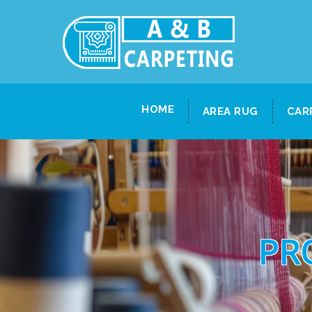
HOME
AREA RUG
CAR
PR