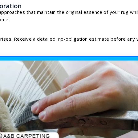
oration
approaches that maintain the original essence of your rug whi
home.
prises. Receive a detailed, no-obligation estimate before any