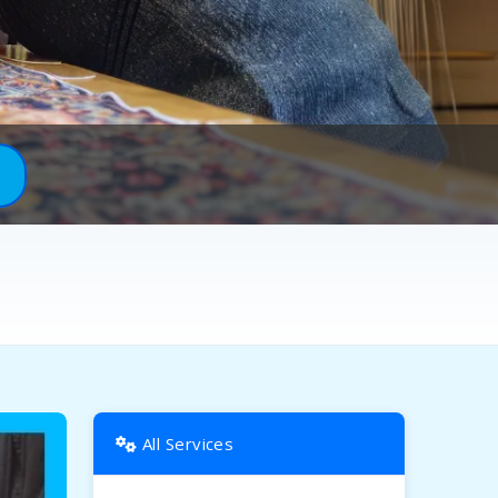
All Services