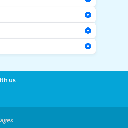
d evaluation to determine the most suitable
▾
ginal hues while respecting the rug's age
▾
ility, giving your rug the attention it
▾
ds and color work. Our restoration
nd value for years to come.
ith us
ages