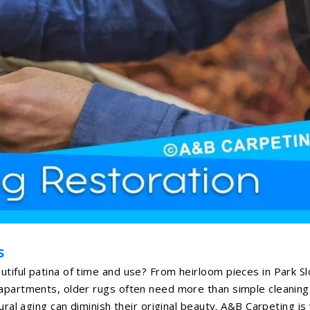
s
tiful patina of time and use? From heirloom pieces in Park S
 apartments, older rugs often need more than simple cleaning
ural aging can diminish their original beauty. A&B Carpeting is