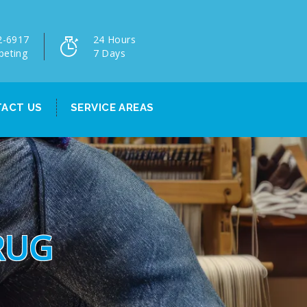
2-6917
24 Hours
peting
7 Days
ACT US
SERVICE AREAS
RUG