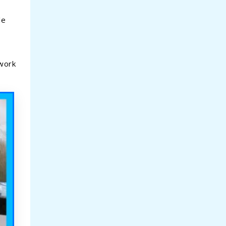
le
 work