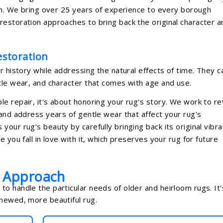
ion. We bring over 25 years of experience to every borough
estoration approaches to bring back the original character a
storation
r history while addressing the natural effects of time. They c
tle wear, and character that comes with age and use.
e repair, it's about honoring your rug's story. We work to re
 and address years of gentle wear that affect your rug's
our rug's beauty by carefully bringing back its original vibra
 you fall in love with it, which preserves your rug for future
n Approach
o handle the particular needs of older and heirloom rugs. It'
enewed, more beautiful rug.