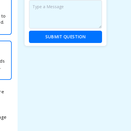
k
 to
ad.
SUBMIT QUESTION
rds
.
re
tage