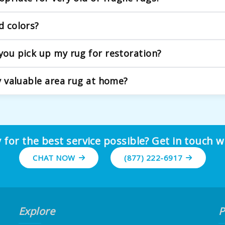
antique and delicate rugs. Our process begins with a detaile
d colors?
condition.
reful consideration, using approaches that can help revive ori
 you pick up my rug for restoration?
ur team will handle the careful rolling and transport to our fac
my valuable area rug at home?
toration requires understanding of traditional weaving metho
derlying issues, ensuring your rug maintains its character a
 for the best service possible? Get in touch w
CHAT NOW
(877) 222-6917
Explore
P