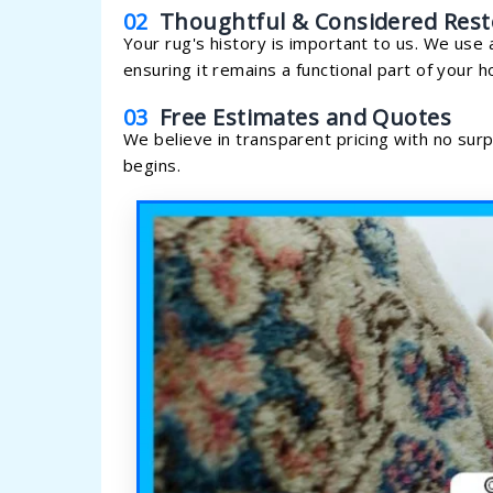
02
Thoughtful & Considered Rest
Your rug's history is important to us. We use 
ensuring it remains a functional part of your 
03
Free Estimates and Quotes
We believe in transparent pricing with no sur
begins.