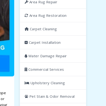
Area Rug Repair
Area Rug Restoration
Carpet Cleaning
Carpet Installation
Water Damage Repair
Commercial Services
Upholstery Cleaning
lope
Pet Stain & Odor Removal
 or
 your