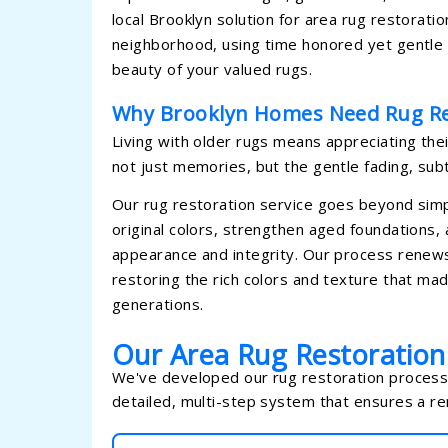
local Brooklyn solution for area rug restorat
neighborhood, using time honored yet gentle r
beauty of your valued rugs.
Why Brooklyn Homes Need Rug Re
Living with older rugs means appreciating thei
not just memories, but the gentle fading, sub
Our rug restoration service goes beyond simpl
original colors, strengthen aged foundations,
appearance and integrity. Our process renews y
restoring the rich colors and texture that made
generations.
Our Area Rug Restoratio
We've developed our rug restoration process t
detailed, multi-step system that ensures a r