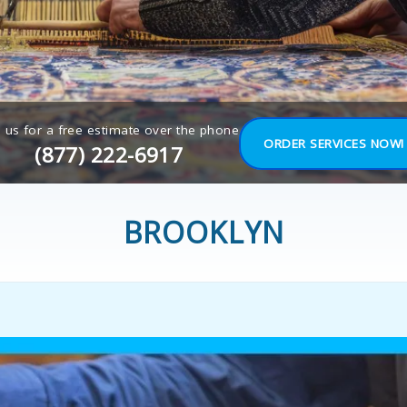
l us for a free estimate over the phone
ORDER SERVICES NOW!
(877) 222-6917
BROOKLYN