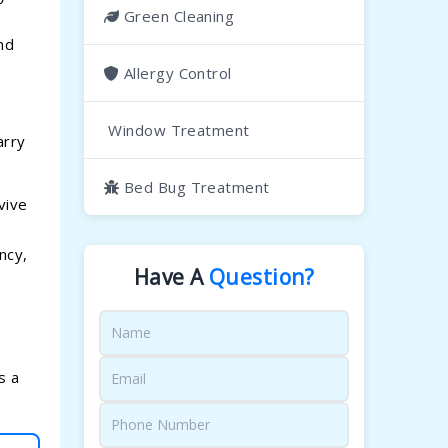
Green Cleaning
nd
Allergy Control
Window Treatment
arry
Bed Bug Treatment
vive
ncy,
Have A
Question?
s a