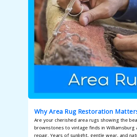
Why Area Rug Restoration Matter
Are your cherished area rugs showing the beau
brownstones to vintage finds in Williamsburg
repair. Years of sunlight, gentle wear, and nat