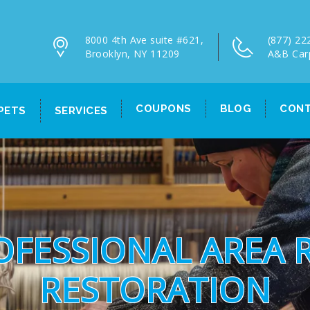
8000 4th Ave suite #621,
(877) 22
Brooklyn, NY 11209
A&B Car
COUPONS
BLOG
CONT
PETS
SERVICES
OFESSIONAL AREA 
RESTORATION