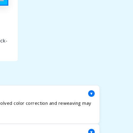
ick-
▾
volved color correction and reweaving may
▾