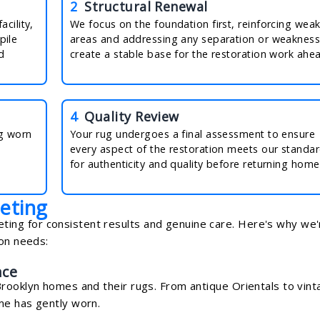
2
Structural Renewal
cility,
We focus on the foundation first, reinforcing wea
pile
areas and addressing any separation or weakness
d
create a stable base for the restoration work ahe
4
Quality Review
ng worn
Your rug undergoes a final assessment to ensure
every aspect of the restoration meets our standa
for authenticity and quality before returning home
eting
ng for consistent results and genuine care. Here's why we'
ion needs:
nce
Brooklyn homes and their rugs. From antique Orientals to vin
me has gently worn.