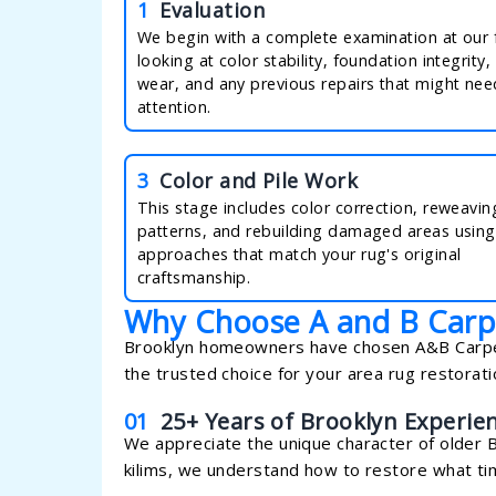
1
Evaluation
We begin with a complete examination at our fa
looking at color stability, foundation integrity, 
wear, and any previous repairs that might nee
attention.
3
Color and Pile Work
This stage includes color correction, reweavi
patterns, and rebuilding damaged areas using
approaches that match your rug's original
craftsmanship.
Why Choose A and B Carp
Brooklyn homeowners have chosen A&B Carpeti
the trusted choice for your area rug restorat
01
25+ Years of Brooklyn Experie
We appreciate the unique character of older 
kilims, we understand how to restore what ti