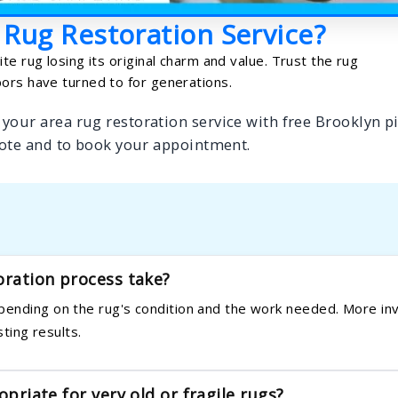
 Rug Restoration Service?
te rug losing its original charm and value. Trust the rug
ors have turned to for generations.
your area rug restoration service with free Brooklyn p
ote and to book your appointment.
oration process take?
pending on the rug's condition and the work needed. More in
sting results.
opriate for very old or fragile rugs?