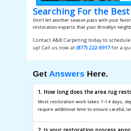
Searching For the Best
Don't let another season pass with your favori
restoration experts that your Brooklyn neighb
Contact A&B Carpeting today to schedule 
up! Call us now at
(877) 222-6917
for a qu
Get
Answers
Here.
1. How long does the area rug rest
Most restoration work takes 7-14 days, de
require additional time to ensure careful, la
2. Is your restoration process appr