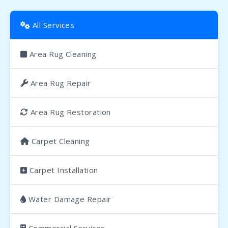
All Services
Area Rug Cleaning
Area Rug Repair
Area Rug Restoration
Carpet Cleaning
Carpet Installation
Water Damage Repair