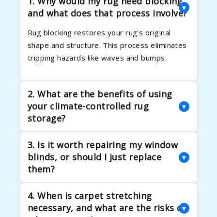
1. Why would my rug need blocking,
▾
and what does that process involve?
Rug blocking restores your rug's original
shape and structure. This process eliminates
tripping hazards like waves and bumps.
2. What are the benefits of using
your climate-controlled rug
▾
storage?
Our climate-controlled storage protects rugs
3. Is it worth repairing my window
from humidity, pests, and temperature
blinds, or should I just replace
▾
damage. We carefully roll and pad each rug to
them?
prevent creases.
Repairing blinds is often more cost-effective
4. When is carpet stretching
than replacement. It extends their life and
necessary, and what are the risks of
▾
fixes issues like broken cords or tangled