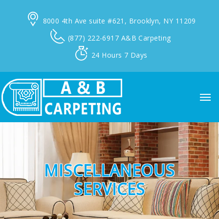
8000 4th Ave suite #621,
Brooklyn, NY 11209
(877) 222-6917
A&B Carpeting
24 Hours
7 Days
MISCELLANEOUS
SERVICES