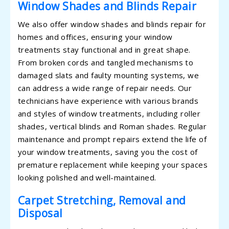
Window Shades and Blinds Repair
We also offer window shades and blinds repair for
homes and offices, ensuring your window
treatments stay functional and in great shape.
From broken cords and tangled mechanisms to
damaged slats and faulty mounting systems, we
can address a wide range of repair needs. Our
technicians have experience with various brands
and styles of window treatments, including roller
shades, vertical blinds and Roman shades. Regular
maintenance and prompt repairs extend the life of
your window treatments, saving you the cost of
premature replacement while keeping your spaces
looking polished and well-maintained.
Carpet Stretching, Removal and
Disposal