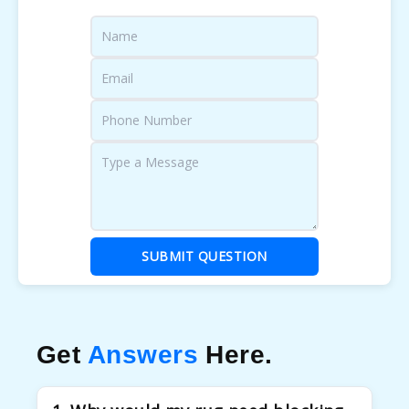
SUBMIT QUESTION
Get
Answers
Here.