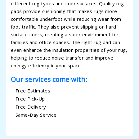
different rug types and floor surfaces. Quality rug
pads provide cushioning that makes rugs more
comfortable underfoot while reducing wear from
foot traffic. They also prevent slipping on hard
surface floors, creating a safer environment for
families and office spaces. The right rug pad can
even enhance the insulation properties of your rug,
helping to reduce noise transfer and improve
energy efficiency in your space.
Our services come with:
Free Estimates
Free Pick-Up
Free Delivery
Same-Day Service