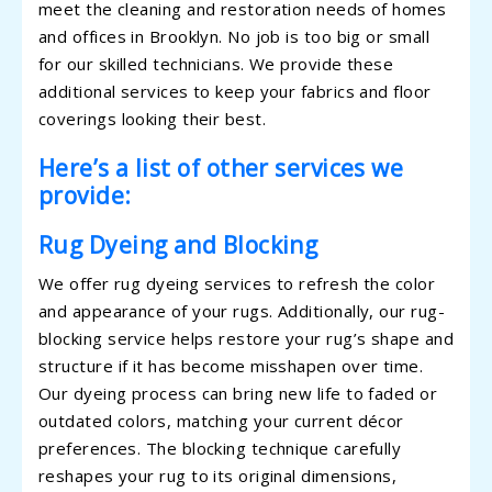
meet the cleaning and restoration needs of homes
and offices in Brooklyn. No job is too big or small
for our skilled technicians. We provide these
additional services to keep your fabrics and floor
coverings looking their best.
Here’s a list of other services we
provide:
Rug Dyeing and Blocking
We offer rug dyeing services to refresh the color
and appearance of your rugs. Additionally, our rug-
blocking service helps restore your rug’s shape and
structure if it has become misshapen over time.
Our dyeing process can bring new life to faded or
outdated colors, matching your current décor
preferences. The blocking technique carefully
reshapes your rug to its original dimensions,