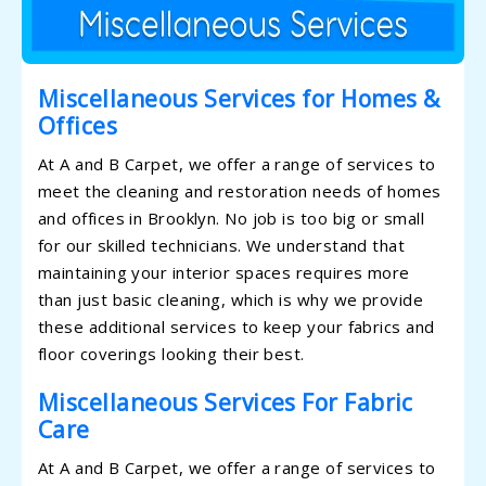
Miscellaneous Services for Homes &
Offices
At A and B Carpet, we offer a range of services to
meet the cleaning and restoration needs of homes
and offices in Brooklyn. No job is too big or small
for our skilled technicians. We understand that
maintaining your interior spaces requires more
than just basic cleaning, which is why we provide
these additional services to keep your fabrics and
floor coverings looking their best.
Miscellaneous Services For Fabric
Care
At A and B Carpet, we offer a range of services to