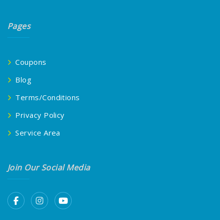
Pages
Coupons
Blog
Terms/Conditions
Privacy Policy
Service Area
Join Our Social Media