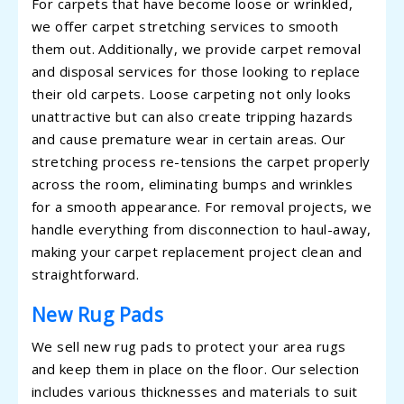
For carpets that have become loose or wrinkled,
we offer carpet stretching services to smooth
them out. Additionally, we provide carpet removal
and disposal services for those looking to replace
their old carpets. Loose carpeting not only looks
unattractive but can also create tripping hazards
and cause premature wear in certain areas. Our
stretching process re-tensions the carpet properly
across the room, eliminating bumps and wrinkles
for a smooth appearance. For removal projects, we
handle everything from disconnection to haul-away,
making your carpet replacement project clean and
straightforward.
New Rug Pads
We sell new rug pads to protect your area rugs
and keep them in place on the floor. Our selection
includes various thicknesses and materials to suit