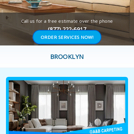
Call us for a free estimate over the phone
(877) 222-6917
ORDER SERVICES NOW!
BROOKLYN