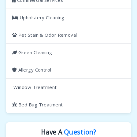
Commercial Services
Upholstery Cleaning
Pet Stain & Odor Removal
Green Cleaning
Allergy Control
Window Treatment
Bed Bug Treatment
Have A
Question?