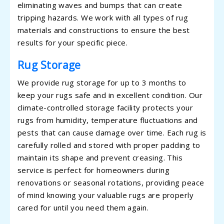
eliminating waves and bumps that can create
tripping hazards. We work with all types of rug
materials and constructions to ensure the best
results for your specific piece.
Rug Storage
We provide rug storage for up to 3 months to
keep your rugs safe and in excellent condition. Our
climate-controlled storage facility protects your
rugs from humidity, temperature fluctuations and
pests that can cause damage over time. Each rug is
carefully rolled and stored with proper padding to
maintain its shape and prevent creasing. This
service is perfect for homeowners during
renovations or seasonal rotations, providing peace
of mind knowing your valuable rugs are properly
cared for until you need them again.