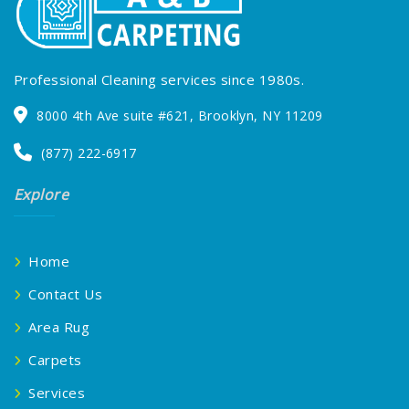
Professional Cleaning services since 1980s.
8000 4th Ave suite #621, Brooklyn, NY 11209
(877) 222-6917
Explore
Home
Contact Us
Area Rug
Carpets
Services