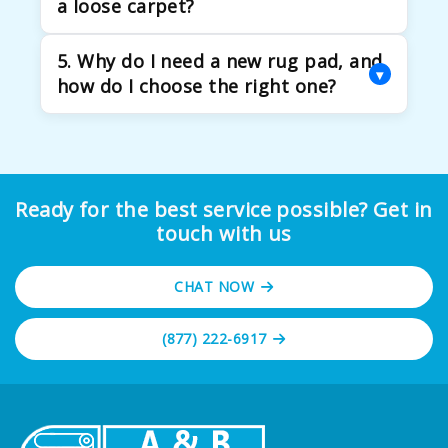
a loose carpet?
mechanisms.
Carpet stretching is needed when carpets
5. Why do I need a new rug pad, and
become loose or wrinkled. It removes
▾
how do I choose the right one?
tripping hazards and prevents premature
wear.
A rug pad keeps your rug from slipping and
makes it more comfortable. It also protects
the rug and floor from wear and tear.
Ready for the best service possible? Get in
touch with us
CHAT NOW
(877) 222-6917