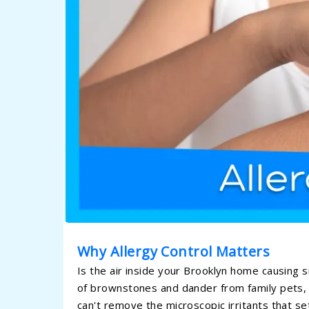
Why Allergy Control Matters
Is the air inside your Brooklyn home causing 
of brownstones and dander from family pets, 
can't remove the microscopic irritants that se