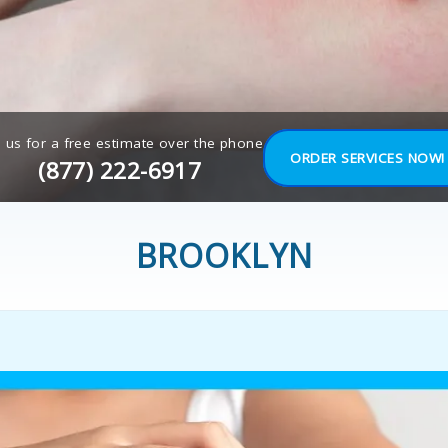
l us for a free estimate over the phone
ORDER SERVICES NOW!
(877) 222-6917
BROOKLYN