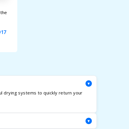
 the
917
▾
l drying systems to quickly return your
▾