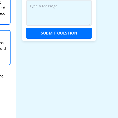
p
and
eco-
SUBMIT QUESTION
ms.
mold
re