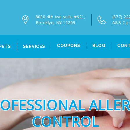
8000 4th Ave suite #621,
(877) 22
Brooklyn, NY 11209
A&B Car
COUPONS
BLOG
CONT
PETS
SERVICES
OFESSIONAL ALLE
CONTROL