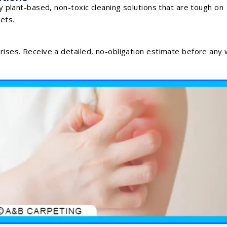
ly plant-based, non-toxic cleaning solutions that are tough on
ets.
prises. Receive a detailed, no-obligation estimate before any