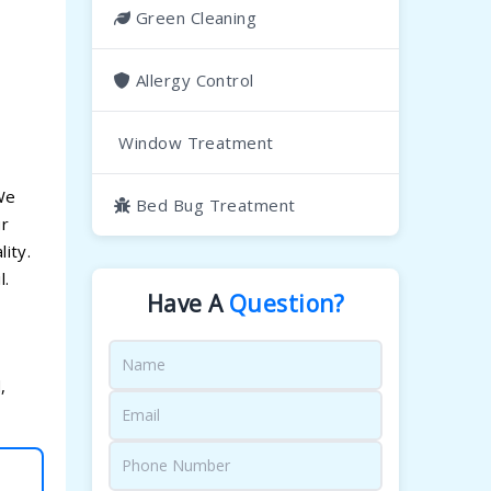
Green Cleaning
Allergy Control
Window Treatment
 We
Bed Bug Treatment
ur
ity.
l.
Have A
Question?
,