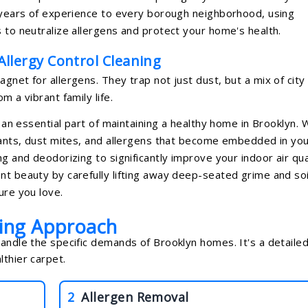
5 years of experience to every borough neighborhood, using
 to neutralize allergens and protect your home's health.
llergy Control Cleaning
gnet for allergens. They trap not just dust, but a mix of city
m a vibrant family life.
t an essential part of maintaining a healthy home in Brooklyn.
utants, dust mites, and allergens that become embedded in yo
g and deodorizing to significantly improve your indoor air qual
nt beauty by carefully lifting away deep-seated grime and soi
ure you love.
ning Approach
handle the specific demands of Brooklyn homes. It's a detailed
lthier carpet.
2
Allergen Removal