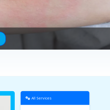
All Services