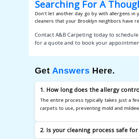
Searching For A Though
Don't let another day go by with allergens in 
cleaners that your Brooklyn neighbors have re
Contact A&B Carpeting today to schedule 
for a quote and to book your appointmen
Get
Answers
Here.
1. How long does the allergy contr
The entire process typically takes just a 
carpets to use, preventing mold and mildew
2. Is your cleaning process safe for