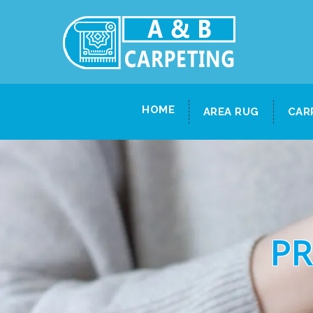
HOME
AREA RUG
CAR
PR