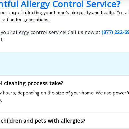
tful Allergy Control Service?
your carpet affecting your home's air quality and health. Trust
lied on for generations.
your allergy control service! Call us now at
(877) 222-6
t.
ol cleaning process take?
few hours, depending on the size of your home. We use powerfu
.
 children and pets with allergies?