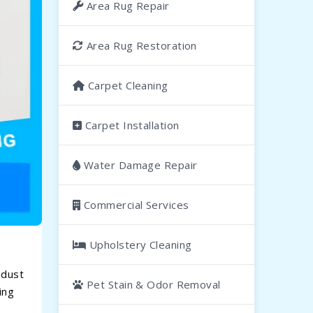
Area Rug Repair
Area Rug Restoration
Carpet Cleaning
Carpet Installation
Water Damage Repair
Commercial Services
Upholstery Cleaning
 dust
Pet Stain & Odor Removal
ing