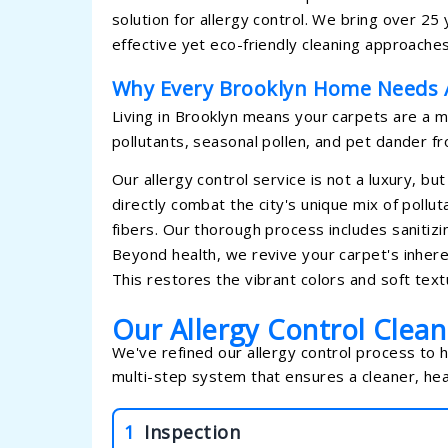
solution for allergy control. We bring over 2
effective yet eco-friendly cleaning approaches
Why Every Brooklyn Home Needs A
Living in Brooklyn means your carpets are a ma
pollutants, seasonal pollen, and pet dander fro
Our allergy control service is not a luxury, bu
directly combat the city's unique mix of poll
fibers. Our thorough process includes sanitizin
Beyond health, we revive your carpet's inhere
This restores the vibrant colors and soft text
Our Allergy Control Clea
We've refined our allergy control process to 
multi-step system that ensures a cleaner, hea
1
Inspection