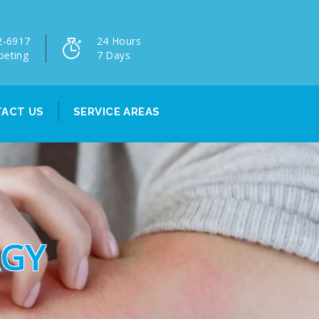
2-6917
24 Hours
peting
7 Days
ACT US
SERVICE AREAS
RGY