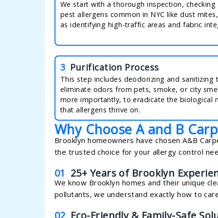
We start with a thorough inspection, checking 
pest allergens common in NYC like dust mites,
as identifying high-traffic areas and fabric inte
3
Purification Process
This step includes deodorizing and sanitizing 
eliminate odors from pets, smoke, or city smel
more importantly, to eradicate the biological 
that allergens thrive on.
Why Choose A and B Carp
Brooklyn homeowners have chosen A&B Carpeti
the trusted choice for your allergy control ne
01
25+ Years of Brooklyn Experie
We know Brooklyn homes and their unique clea
pollutants, we understand exactly how to care
02
Eco-Friendly & Family-Safe Sol