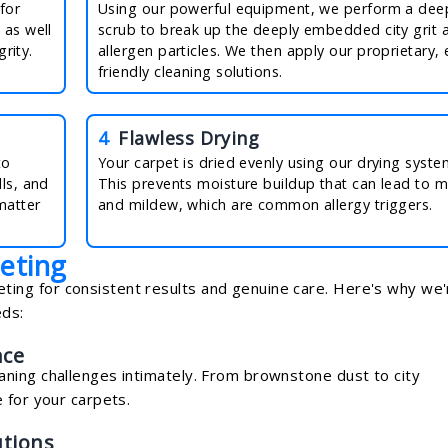
for
Using our powerful equipment, we perform a dee
 as well
scrub to break up the deeply embedded city grit 
grity.
allergen particles. We then apply our proprietary, 
friendly cleaning solutions.
4
Flawless Drying
to
Your carpet is dried evenly using our drying syste
ls, and
This prevents moisture buildup that can lead to 
matter
and mildew, which are common allergy triggers.
eting
ng for consistent results and genuine care. Here's why we'
eds:
nce
ning challenges intimately. From brownstone dust to city
 for your carpets.
utions