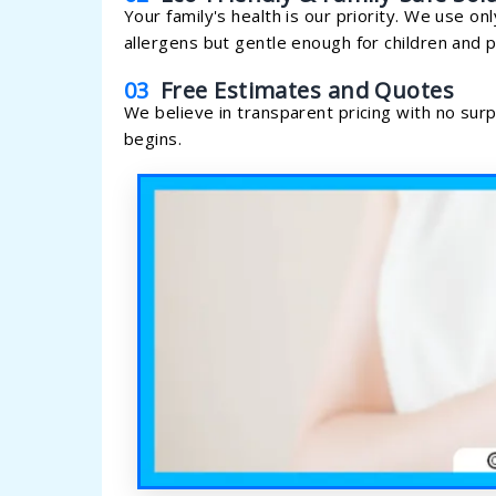
Your family's health is our priority. We use on
allergens but gentle enough for children and p
03
Free Estimates and Quotes
We believe in transparent pricing with no sur
begins.