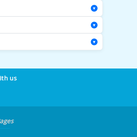
solutions that are specifically chosen for
▾
ndly solutions and powerful extraction to
▾
from there! Our team will move furniture as a
▾
 dust mites, dander, and pollen becomes
ith us
ages