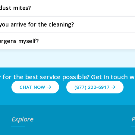
r home environment. We use gentle, plant-based, and non-toxic 
dust mites?
 tackle the most common household allergens. We use eco-frie
you arrive for the cleaning?
ems from the floor is helpful, but we handle the heavy lifting 
lergens myself?
 removes surface allergens. Over time, a significant amount of
 for the best service possible? Get in touch w
CHAT NOW
(877) 222-6917
Explore
P