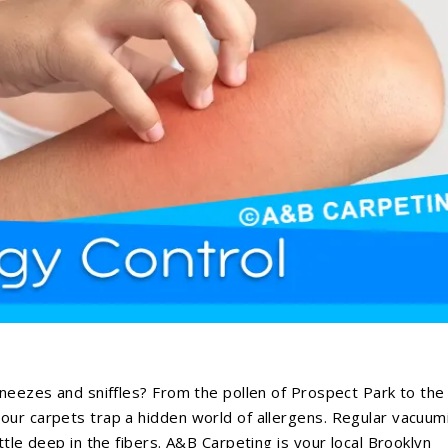
sneezes and sniffles? From the pollen of Prospect Park to the
our carpets trap a hidden world of allergens. Regular vacuum
ttle deep in the fibers. A&B Carpeting is your local Brooklyn