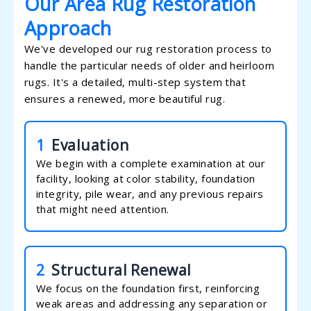
Our Area Rug Restoration
Approach
We've developed our rug restoration process to
handle the particular needs of older and heirloom
rugs. It's a detailed, multi-step system that
ensures a renewed, more beautiful rug.
1
Evaluation
We begin with a complete examination at our
facility, looking at color stability, foundation
integrity, pile wear, and any previous repairs
that might need attention.
2
Structural Renewal
We focus on the foundation first, reinforcing
weak areas and addressing any separation or