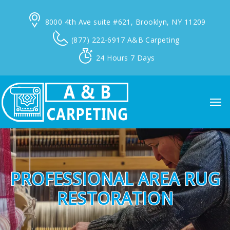
8000 4th Ave suite #621,
Brooklyn, NY 11209
(877) 222-6917
A&B Carpeting
24 Hours
7 Days
PROFESSIONAL AREA RUG
RESTORATION