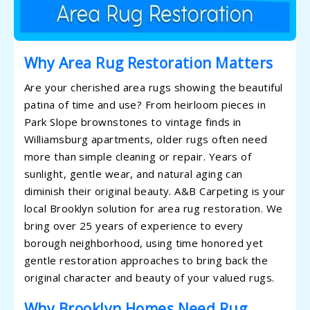
Why Area Rug Restoration Matters
Are your cherished area rugs showing the beautiful
patina of time and use? From heirloom pieces in
Park Slope brownstones to vintage finds in
Williamsburg apartments, older rugs often need
more than simple cleaning or repair. Years of
sunlight, gentle wear, and natural aging can
diminish their original beauty. A&B Carpeting is your
local Brooklyn solution for area rug restoration. We
bring over 25 years of experience to every
borough neighborhood, using time honored yet
gentle restoration approaches to bring back the
original character and beauty of your valued rugs.
Why Brooklyn Homes Need Rug