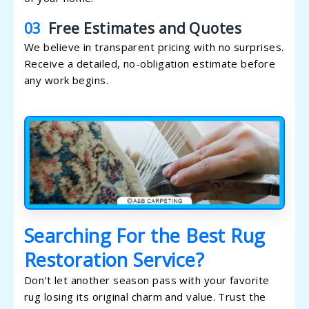
03
Free Estimates and Quotes
We believe in transparent pricing with no surprises.
Receive a detailed, no-obligation estimate before
any work begins.
Searching For the Best Rug
Restoration Service?
Don't let another season pass with your favorite
rug losing its original charm and value. Trust the