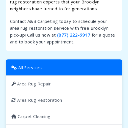
rug restoration experts that your Brooklyn
neighbors have turned to for generations.
Contact A&B Carpeting today to schedule your
area rug restoration service with free Brooklyn
pick-up! Call us now at
(877) 222-6917
for a quote
and to book your appointment.
All Services
Area Rug Repair
Area Rug Restoration
Carpet Cleaning