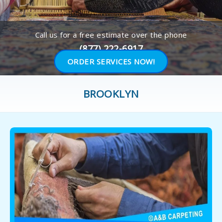
Call us for a free estimate over the phone
(877) 222-6917
ORDER SERVICES NOW!
BROOKLYN