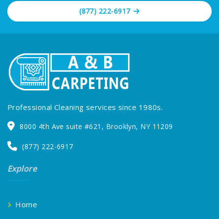
(877) 222-6917
Professional Cleaning services since 1980s.
8000 4th Ave suite #621, Brooklyn, NY 11209
(877) 222-6917
Explore
Home