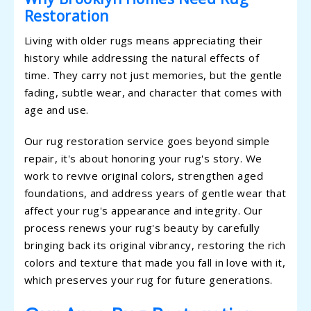
Restoration
Living with older rugs means appreciating their
history while addressing the natural effects of
time. They carry not just memories, but the gentle
fading, subtle wear, and character that comes with
age and use.
Our rug restoration service goes beyond simple
repair, it's about honoring your rug's story. We
work to revive original colors, strengthen aged
foundations, and address years of gentle wear that
affect your rug's appearance and integrity. Our
process renews your rug's beauty by carefully
bringing back its original vibrancy, restoring the rich
colors and texture that made you fall in love with it,
which preserves your rug for future generations.