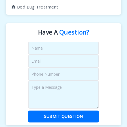
Bed Bug Treatment
Have A
Question?
SUBMIT QUESTION