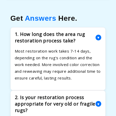
Get
Answers
Here.
1. How long does the area rug
▾
restoration process take?
Most restoration work takes 7-14 days,
depending on the rug's condition and the
work needed. More involved color correction
and reweaving may require additional time to
ensure careful, lasting results.
2. Is your restoration process
appropriate for very old or fragile
▾
rugs?