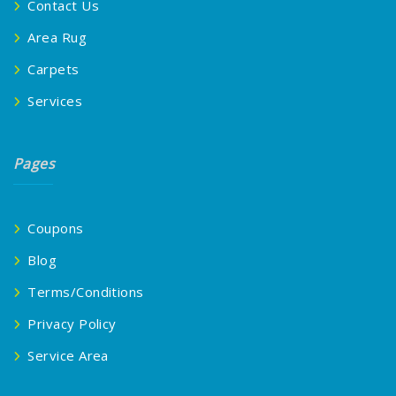
Contact Us
Area Rug
Carpets
Services
Pages
Coupons
Blog
Terms/Conditions
Privacy Policy
Service Area