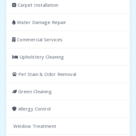
Carpet Installation
Water Damage Repair
Commercial Services
Upholstery Cleaning
Pet Stain & Odor Removal
Green Cleaning
Allergy Control
Window Treatment