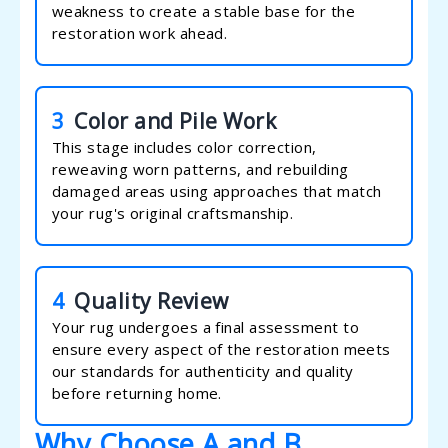
weakness to create a stable base for the
restoration work ahead.
3
Color and Pile Work
This stage includes color correction,
reweaving worn patterns, and rebuilding
damaged areas using approaches that match
your rug's original craftsmanship.
4
Quality Review
Your rug undergoes a final assessment to
ensure every aspect of the restoration meets
our standards for authenticity and quality
before returning home.
Why Choose A and B