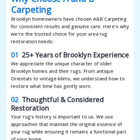
Carpeting
Brooklyn homeowners have chosen A&B Carpeting
for consistent results and genuine care. Here's why
we're the trusted choice for your area rug
restoration needs:
01
25+ Years of Brooklyn Experience
We appreciate the unique character of older
Brooklyn homes and their rugs. From antique
Orientals to vintage kilims, we understand how to
restore what time has gently worn.
02
Thoughtful & Considered
Restoration
Your rug's history is important to us. We use
approaches that maintain the original essence of
your rug while ensuring it remains a functional part
of your home.